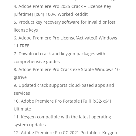
Adobe Premiere Pro 2025 Crack + License Key
[Lifetime] [x64] 100% Worked Reddit
Product key recovery software for invalid or lost
license keys
Adobe Premiere Pro License[Activated] Windows
11 FREE
Download crack and keygen packages with
comprehensive guides
Adobe Premiere Pro Crack exe Stable Windows 10
gDrive
Updated crack supports cloud-based apps and
services
Adobe Premiere Pro Portable [Full] [x32-x64]
Ultimate
Keygen compatible with the latest operating
system updates
Adobe Premiere Pro CC 2021 Portable + Keygen