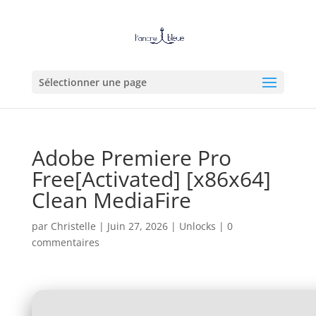
Sélectionner une page
Adobe Premiere Pro
Free[Activated] [x86x64]
Clean MediaFire
par
Christelle
|
Juin 27, 2026
|
Unlocks
|
0
commentaires