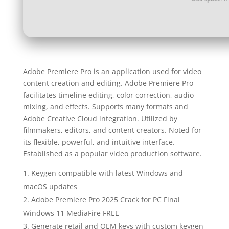
Adobe Premiere Pro is an application used for video
content creation and editing. Adobe Premiere Pro
facilitates timeline editing, color correction, audio
mixing, and effects. Supports many formats and
Adobe Creative Cloud integration. Utilized by
filmmakers, editors, and content creators. Noted for
its flexible, powerful, and intuitive interface.
Established as a popular video production software.
Keygen compatible with latest Windows and
macOS updates
Adobe Premiere Pro 2025 Crack for PC Final
Windows 11 MediaFire FREE
Generate retail and OEM keys with custom keygen