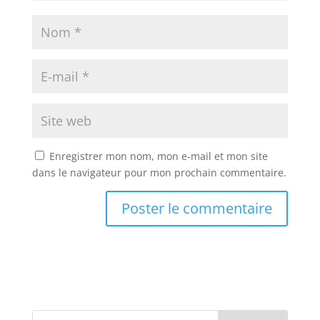
Enregistrer mon nom, mon e-mail et mon site
dans le navigateur pour mon prochain commentaire.