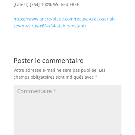
[Latest] [x64] 100% Worked FREE
https://www.ancre-bleue.com/recuva-crack-serial-
key-no-virus-x86-x64-stable-instant/
Poster le commentaire
Votre adresse e-mail ne sera pas publiée.
Les
champs obligatoires sont indiqués avec
*