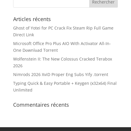
Articles récents
Ghost of Yotei for PC Crack Fix Steam Rip Full Game
Direct Link
Microsoft Office Pro Plus AIO With Activator All-In-
One Dоwnlоad Torrent
Wolfenstein II: The New Colossus Cracked Terabox
2026
Nimrods 2026 XviD Proper Eng Subs Yify .torrent
Typing Quick & Easy Portable + Keygen (x32x64) Final
Unlimited
Commentaires récents