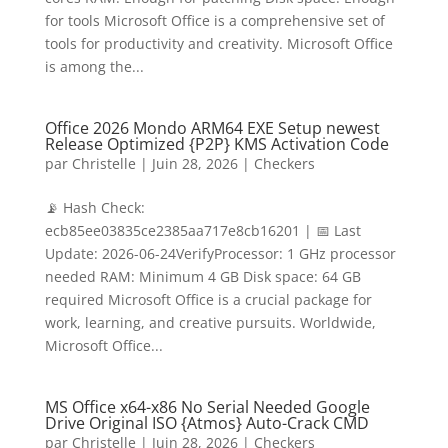
for tools Microsoft Office is a comprehensive set of
tools for productivity and creativity. Microsoft Office
is among the...
Office 2026 Mondo ARM64 EXE Setup newest
Release Optimized {P2P} KMS Activation Code
par
Christelle
|
Juin 28, 2026
|
Checkers
📡 Hash Check:
ecb85ee03835ce2385aa717e8cb16201 | 📅 Last
Update: 2026-06-24VerifyProcessor: 1 GHz processor
needed RAM: Minimum 4 GB Disk space: 64 GB
required Microsoft Office is a crucial package for
work, learning, and creative pursuits. Worldwide,
Microsoft Office...
MS Office x64-x86 No Serial Needed Google
Drive Original ISO {Atmos} Auto-Crack CMD
par
Christelle
|
Juin 28, 2026
|
Checkers