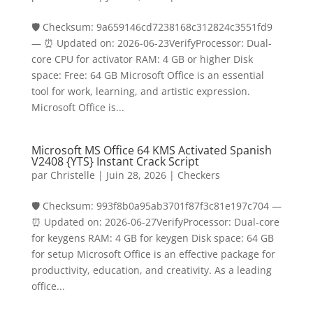
🛡️ Checksum: 9a659146cd7238168c312824c3551fd9
— ⏰ Updated on: 2026-06-23VerifyProcessor: Dual-
core CPU for activator RAM: 4 GB or higher Disk
space: Free: 64 GB Microsoft Office is an essential
tool for work, learning, and artistic expression.
Microsoft Office is...
Microsoft MS Office 64 KMS Activated Spanish
V2408 {YTS} Instant Crack Script
par
Christelle
|
Juin 28, 2026
|
Checkers
🛡️ Checksum: 993f8b0a95ab3701f87f3c81e197c704 —
⏰ Updated on: 2026-06-27VerifyProcessor: Dual-core
for keygens RAM: 4 GB for keygen Disk space: 64 GB
for setup Microsoft Office is an effective package for
productivity, education, and creativity. As a leading
office...