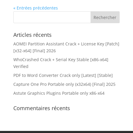
« Entrées précédentes
Articles récents
AOMEI Partition Assistant Crack + License Key [Patch]
[x32-x64] [Final] 2026
WhoCrashed Crack + Serial Key Stable [x86-x64]
Verified
PDF to Word Converter Crack only [Latest] [Stable]
Capture One Pro Portable only (x32x64) [Final] 2025
Astute Graphics Plugins Portable only x86-x64
Commentaires récents