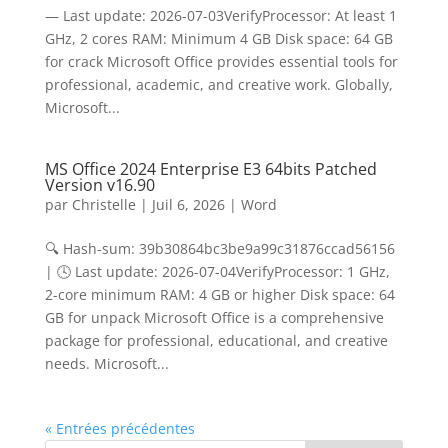
— Last update: 2026-07-03VerifyProcessor: At least 1
GHz, 2 cores RAM: Minimum 4 GB Disk space: 64 GB
for crack Microsoft Office provides essential tools for
professional, academic, and creative work. Globally,
Microsoft...
MS Office 2024 Enterprise E3 64bits Patched
Version v16.90
par
Christelle
|
Juil 6, 2026
|
Word
🔍 Hash-sum: 39b30864bc3be9a99c31876ccad56156
| 🕓 Last update: 2026-07-04VerifyProcessor: 1 GHz,
2-core minimum RAM: 4 GB or higher Disk space: 64
GB for unpack Microsoft Office is a comprehensive
package for professional, educational, and creative
needs. Microsoft...
« Entrées précédentes