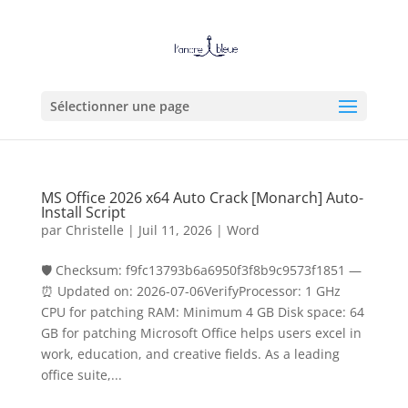
Sélectionner une page
MS Office 2026 x64 Auto Crack [Monarch] Auto-
Install Script
par
Christelle
|
Juil 11, 2026
|
Word
🛡️ Checksum: f9fc13793b6a6950f3f8b9c9573f1851 —
⏰ Updated on: 2026-07-06VerifyProcessor: 1 GHz
CPU for patching RAM: Minimum 4 GB Disk space: 64
GB for patching Microsoft Office helps users excel in
work, education, and creative fields. As a leading
office suite,...