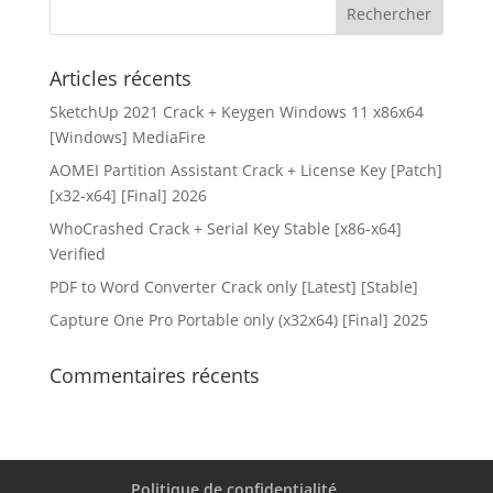
Articles récents
SketchUp 2021 Crack + Keygen Windows 11 x86x64
[Windows] MediaFire
AOMEI Partition Assistant Crack + License Key [Patch]
[x32-x64] [Final] 2026
WhoCrashed Crack + Serial Key Stable [x86-x64]
Verified
PDF to Word Converter Crack only [Latest] [Stable]
Capture One Pro Portable only (x32x64) [Final] 2025
Commentaires récents
Politique de confidentialité