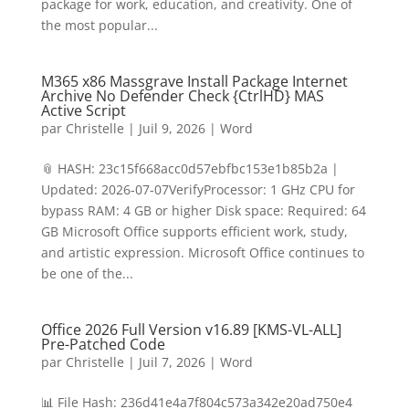
package for work, education, and creativity. One of
the most popular...
M365 x86 Massgrave Install Package Internet
Archive No Defender Check {CtrlHD} MAS
Active Script
par
Christelle
|
Juil 9, 2026
|
Word
📎 HASH: 23c15f668acc0d57ebfbc153e1b85b2a |
Updated: 2026-07-07VerifyProcessor: 1 GHz CPU for
bypass RAM: 4 GB or higher Disk space: Required: 64
GB Microsoft Office supports efficient work, study,
and artistic expression. Microsoft Office continues to
be one of the...
Office 2026 Full Version v16.89 [KMS-VL-ALL]
Pre-Patched Code
par
Christelle
|
Juil 7, 2026
|
Word
📊 File Hash: 236d41e4a7f804c573a342e20ad750e4