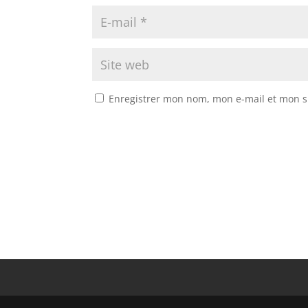
Enregistrer mon nom, mon e-mail et mon s