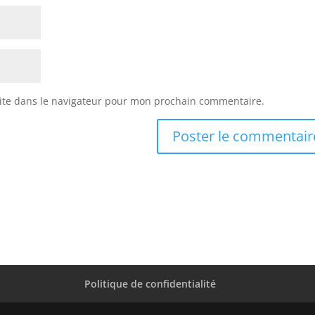
ite dans le navigateur pour mon prochain commentaire.
Politique de confidentialité