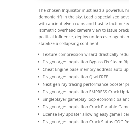
The chosen Inquisitor must lead a powerful, hig
demonic rift in the sky. Lead a specialized adv
with ancient elven ruins and hostile faction ke
isometric overhead camera view to issue prec
political influence, deploy undercover agents 
stabilize a collapsing continent.
Texture compression wizard drastically reduc
Dragon Age: Inquisition Bypass Fix Steam Ri
Cheat Engine base memory address auto-upd
Dragon Age: Inquisition Qiwi FREE
Next-gen ray tracing performance booster p
Dragon Age: Inquisition EMPRESS Crack Up
Singleplayer gameplay loop economic balance
Dragon Age: Inquisition Crack Portable Ga
License key updater allowing easy game lice
Dragon Age: Inquisition Crack Status GOG R