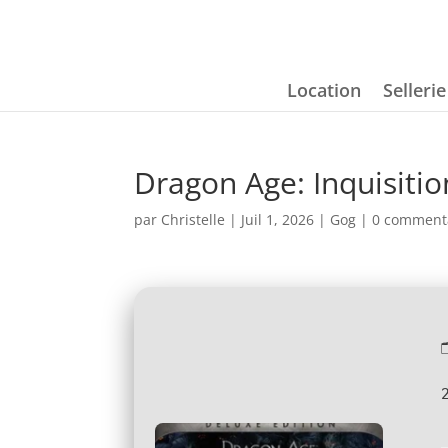
Location
Selleri
Dragon Age: Inquisit
par
Christelle
|
Juil 1, 2026
|
Gog
|
0 comment