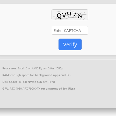
Verify
Processor:
Intel i5 or AMD Ryzen 5
for 1080p
RAM:
enough space for
background apps
and OS
Disk Space:
80 GB
NVMe SSD
required
GPU:
RTX 4080 / RX 7900 XTX
recommended for Ultra