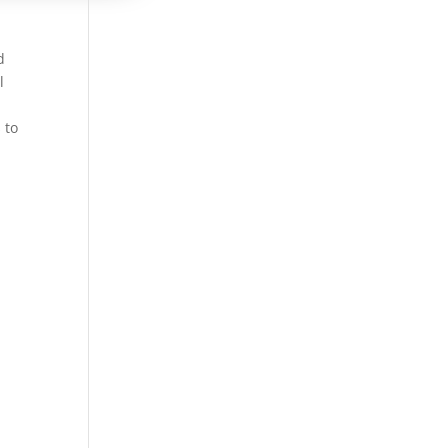
d
l
 to