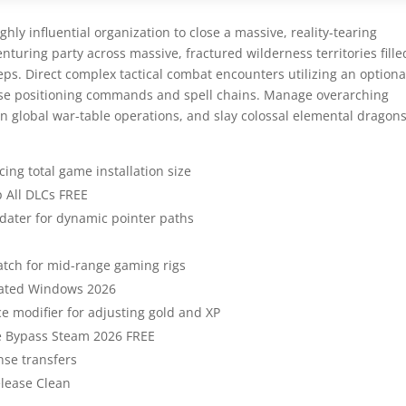
hly influential organization to close a massive, reality-tearing
enturing party across massive, fractured wilderness territories fille
eps. Direct complex tactical combat encounters utilizing an optiona
ise positioning commands and spell chains. Manage overarching
on global war-table operations, and slay colossal elemental dragons
ing total game installation size
p All DLCs FREE
ater for dynamic pointer paths
atch for mid-range gaming rigs
dated Windows 2026
 modifier for adjusting gold and XP
me Bypass Steam 2026 FREE
nse transfers
elease Clean