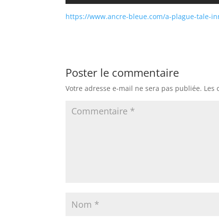
https://www.ancre-bleue.com/a-plague-tale-in
Poster le commentaire
Votre adresse e-mail ne sera pas publiée.
Les 