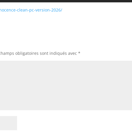
nocence-clean-pc-version-2026/
champs obligatoires sont indiqués avec
*