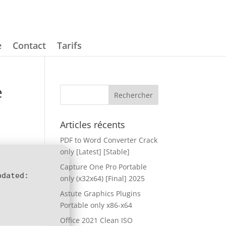
e
Contact
Tarifs
e
Articles récents
PDF to Word Converter Crack
only [Latest] [Stable]
Capture One Pro Portable
pdated:
only (x32x64) [Final] 2025
Astute Graphics Plugins
Portable only x86-x64
Office 2021 Clean ISO