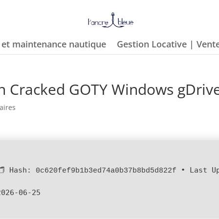
e et maintenance nautique
Gestion Locative | Vent
ion Cracked GOTY Windows gDriv
aires
🗂 Hash:
•
Last U
0c620fef9b1b3ed74a0b37b8bd5d822f
2026-06-25