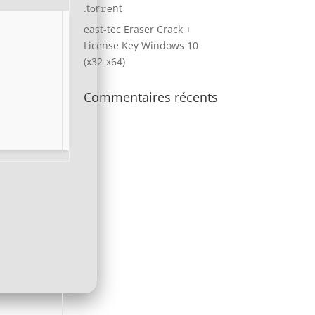
.tоr𝚛еnt
east-tec Eraser Crack +
License Key Windows 10
(x32-x64)
Commentaires récents