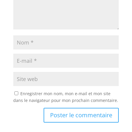
Enregistrer mon nom, mon e-mail et mon site
dans le navigateur pour mon prochain commentaire.