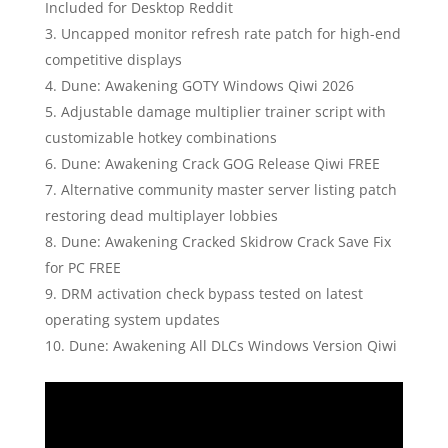
Included for Desktop Reddit
Uncapped monitor refresh rate patch for high-end
competitive displays
Dune: Awakening GOTY Windows Qiwi 2026
Adjustable damage multiplier trainer script with
customizable hotkey combinations
Dune: Awakening Crack GOG Release Qiwi FREE
Alternative community master server listing patch
restoring dead multiplayer lobbies
Dune: Awakening Cracked Skidrow Crack Save Fix
for PC FREE
DRM activation check bypass tested on latest
operating system updates
Dune: Awakening All DLCs Windows Version Qiwi