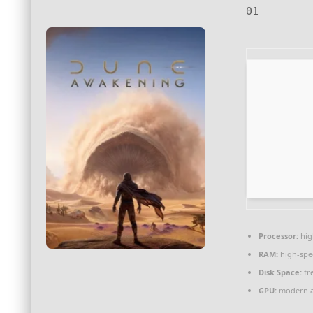
01
Processor:
hi
RAM:
high-sp
Disk Space:
fr
GPU:
modern ar