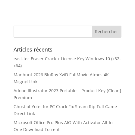
Articles récents
east-tec Eraser Crack + License Key Windows 10 (x32-
x64)
Manhunt 2026 BluRay XviD FullMovie Atmos 4K
M𝐚gn𝐞t L𝐢nk
Adobe Illustrator 2023 Portable + Product Key [Clean]
Premium
Ghost of Yotei for PC Crack Fix Steam Rip Full Game
Direct Link
Microsoft Office Pro Plus AIO With Activator All-In-
One Dоwnlоad Torrent