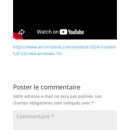
https://www.ancre-bleue.com/anydesk-2024-cracked-
full-x32-x64-windows-10/
Poster le commentaire
Votre adresse e-mail ne sera pas publiée.
Les
champs obligatoires sont indiqués avec
*