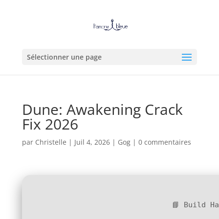
Sélectionner une page
Dune: Awakening Crack
Fix 2026
par
Christelle
|
Juil 4, 2026
|
Gog
|
0 commentaires
📘 Build H