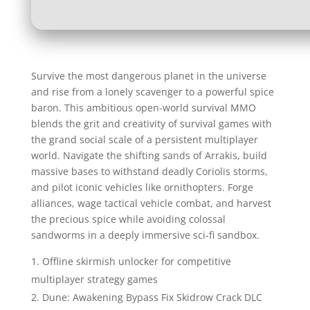
Survive the most dangerous planet in the universe
and rise from a lonely scavenger to a powerful spice
baron. This ambitious open-world survival MMO
blends the grit and creativity of survival games with
the grand social scale of a persistent multiplayer
world. Navigate the shifting sands of Arrakis, build
massive bases to withstand deadly Coriolis storms,
and pilot iconic vehicles like ornithopters. Forge
alliances, wage tactical vehicle combat, and harvest
the precious spice while avoiding colossal
sandworms in a deeply immersive sci-fi sandbox.
Offline skirmish unlocker for competitive
multiplayer strategy games
Dune: Awakening Bypass Fix Skidrow Crack DLC