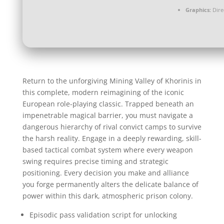
Graphics:
Dire
Return to the unforgiving Mining Valley of Khorinis in
this complete, modern reimagining of the iconic
European role-playing classic. Trapped beneath an
impenetrable magical barrier, you must navigate a
dangerous hierarchy of rival convict camps to survive
the harsh reality. Engage in a deeply rewarding, skill-
based tactical combat system where every weapon
swing requires precise timing and strategic
positioning. Every decision you make and alliance
you forge permanently alters the delicate balance of
power within this dark, atmospheric prison colony.
Episodic pass validation script for unlocking