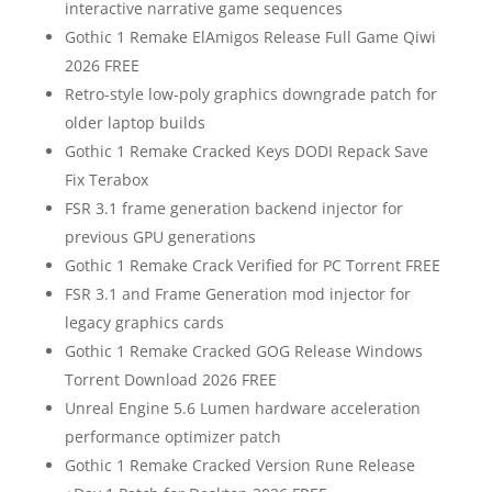
interactive narrative game sequences
Gothic 1 Remake ElAmigos Release Full Game Qiwi
2026 FREE
Retro-style low-poly graphics downgrade patch for
older laptop builds
Gothic 1 Remake Cracked Keys DODI Repack Save
Fix Terabox
FSR 3.1 frame generation backend injector for
previous GPU generations
Gothic 1 Remake Crack Verified for PC Torrent FREE
FSR 3.1 and Frame Generation mod injector for
legacy graphics cards
Gothic 1 Remake Cracked GOG Release Windows
Torrent Download 2026 FREE
Unreal Engine 5.6 Lumen hardware acceleration
performance optimizer patch
Gothic 1 Remake Cracked Version Rune Release