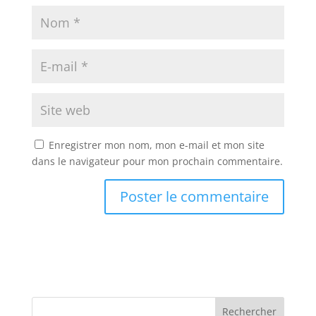
Enregistrer mon nom, mon e-mail et mon site
dans le navigateur pour mon prochain commentaire.