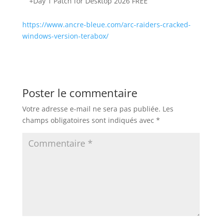
+Day 1 Patch for Desktop 2026 FREE
https://www.ancre-bleue.com/arc-raiders-cracked-
windows-version-terabox/
Poster le commentaire
Votre adresse e-mail ne sera pas publiée.
Les
champs obligatoires sont indiqués avec
*