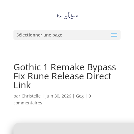
Sélectionner une page
Gothic 1 Remake Bypass
Fix Rune Release Direct
Link
par
Christelle
|
Juin 30, 2026
|
Gog
|
0
commentaires