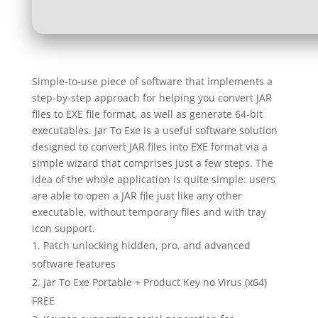
Simple-to-use piece of software that implements a
step-by-step approach for helping you convert JAR
files to EXE file format, as well as generate 64-bit
executables. Jar To Exe is a useful software solution
designed to convert JAR files into EXE format via a
simple wizard that comprises just a few steps. The
idea of the whole application is quite simple: users
are able to open a JAR file just like any other
executable, without temporary files and with tray
icon support.
Patch unlocking hidden, pro, and advanced
software features
Jar To Exe Portable + Product Key no Virus (x64)
FREE