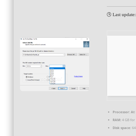
🕓 Last update
Processor:
At 
RAM:
4 GB for 
Disk space:
64