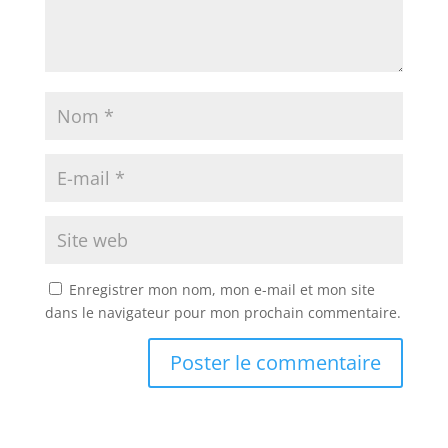
Enregistrer mon nom, mon e-mail et mon site
dans le navigateur pour mon prochain commentaire.