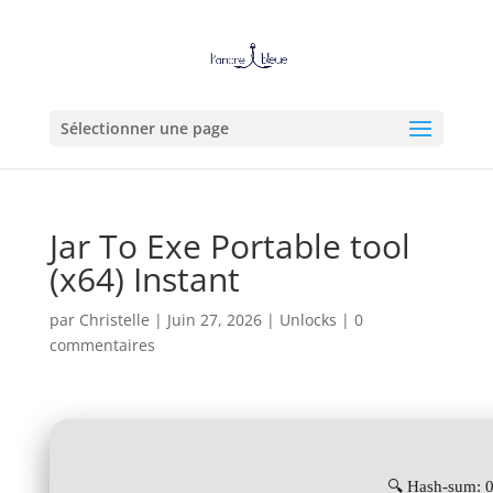
Sélectionner une page
Jar To Exe Portable tool
(x64) Instant
par
Christelle
|
Juin 27, 2026
|
Unlocks
|
0
commentaires
🔍 Hash-sum: 