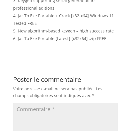
Keygen supporting serial generation for
professional editions
Jar To Exe Portable + Crack [x32-x64] Windows 11
Tested FREE
New algorithm-based keygen – high success rate
Jar To Exe Portable [Latest] [x32x64] .zip FREE
Poster le commentaire
Votre adresse e-mail ne sera pas publiée.
Les
champs obligatoires sont indiqués avec
*