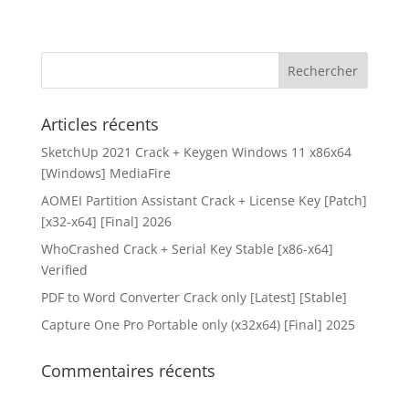
Articles récents
SketchUp 2021 Crack + Keygen Windows 11 x86x64
[Windows] MediaFire
AOMEI Partition Assistant Crack + License Key [Patch]
[x32-x64] [Final] 2026
WhoCrashed Crack + Serial Key Stable [x86-x64]
Verified
PDF to Word Converter Crack only [Latest] [Stable]
Capture One Pro Portable only (x32x64) [Final] 2025
Commentaires récents