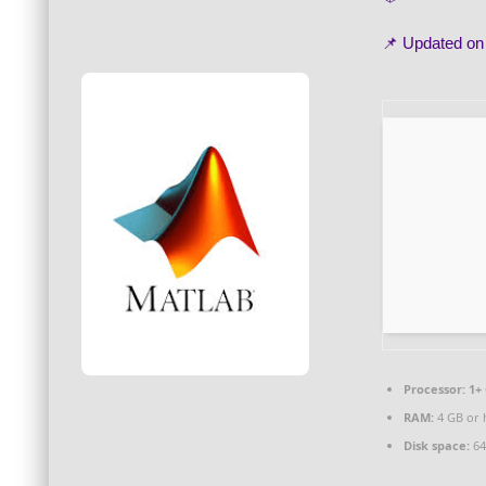
📌 Updated o
Processor:
1+ 
RAM:
4 GB or 
Disk space:
64