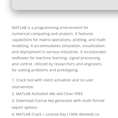
MATLAB is a programming environment for
numerical computing and analysis. It features
capabilities for matrix operations, plotting, and math
modeling. It accommodates simulation, visualization,
and deployment in various industries. It incorporates
toolboxes for machine learning, signal processing,
and control. Utilized by researchers and engineers
for solving problems and prototyping.
Crack tool with silent activation and no user
intervention
MATLAB Activated x86-x64 Clean FREE
Download license key generator with multi-format
export options
MATLAB Crack + License Key [100% Worked] no