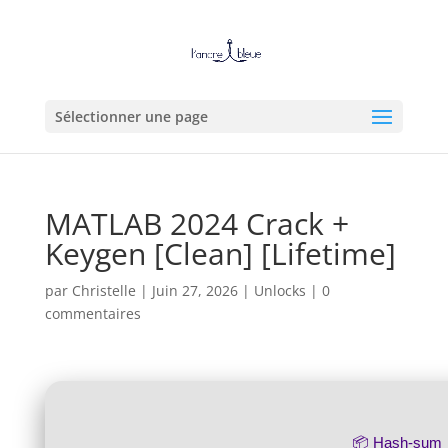
Sélectionner une page
MATLAB 2024 Crack +
Keygen [Clean] [Lifetime]
par
Christelle
|
Juin 27, 2026
|
Unlocks
|
0
commentaires
📦 Hash-sum