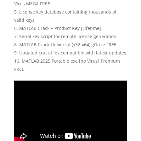
Virus MEGA FREE
License key database containing thousands of
valid keys
MATLAB Crack + Product Key [Lifetime]
Serial key script for remote license generation
MATLAB Crack Universal (x32-x64) gDrive FREE
Updated crack files compatible with latest updates
MATLAB 2025 Portable exe [no Virus] Premium
FREE