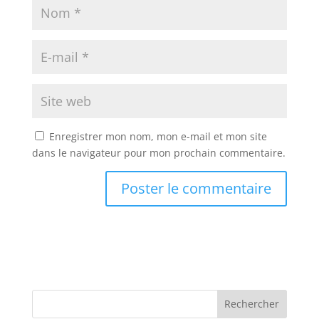
Enregistrer mon nom, mon e-mail et mon site
dans le navigateur pour mon prochain commentaire.