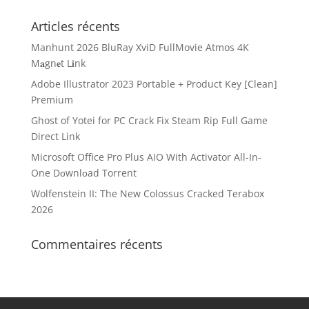
Articles récents
Manhunt 2026 BluRay XviD FullMovie Atmos 4K
M𝐚gn𝐞t L𝐢nk
Adobe Illustrator 2023 Portable + Product Key [Clean]
Premium
Ghost of Yotei for PC Crack Fix Steam Rip Full Game
Direct Link
Microsoft Office Pro Plus AIO With Activator All-In-
One Dоwnlоad Torrent
Wolfenstein II: The New Colossus Cracked Terabox
2026
Commentaires récents