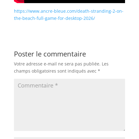
https://www.ancre-bleue.com/death-stranding-2-on-
the-beach-full-game-for-desktop-2026/
Poster le commentaire
Votre adresse e-mail ne sera pas publiée.
Les
champs obligatoires sont indiqués avec
*