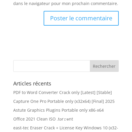
dans le navigateur pour mon prochain commentaire.
Articles récents
PDF to Word Converter Crack only [Latest] [Stable]
Capture One Pro Portable only (x32x64) [Final] 2025
Astute Graphics Plugins Portable only x86-x64
Office 2021 Clean ISO .tоr𝚛еnt
east-tec Eraser Crack + License Key Windows 10 (x32-