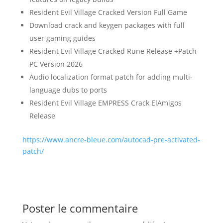
Resident Evil Village Cracked Version Full Game
Download crack and keygen packages with full
user gaming guides
Resident Evil Village Cracked Rune Release +Patch
PC Version 2026
Audio localization format patch for adding multi-
language dubs to ports
Resident Evil Village EMPRESS Crack ElAmigos
Release
https://www.ancre-bleue.com/autocad-pre-activated-
patch/
Poster le commentaire