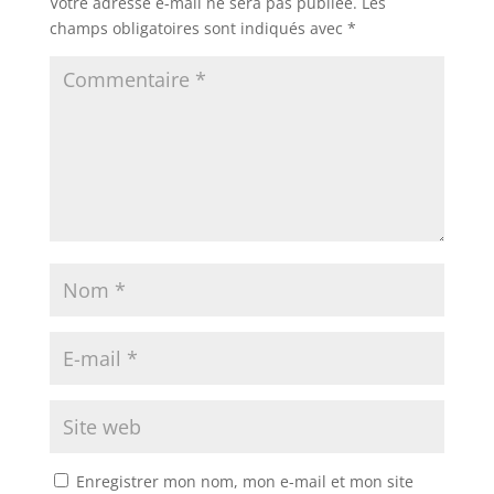
Votre adresse e-mail ne sera pas publiée.
Les
champs obligatoires sont indiqués avec
*
Enregistrer mon nom, mon e-mail et mon site