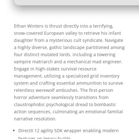
Ethan Winters is thrust directly into a terrifying,
snow-covered European valley to retrieve his infant
daughter from a mysterious cult syndicate. Navigate
a highly diverse, gothic landscape partitioned among
four distinct mutated lords, including a towering
vampire matriarch and a mechanical mad engineer.
Engage in high-stakes survival resource
management, utilizing a specialized grid inventory
system and crafting essential ammunition to survive
relentless werewolf ambushes. The first-person
horror adventure seamlessly transitions from
claustrophobic psychological dread to bombastic
action sequences, culminating an emotional familial
narrative resolution.
DirectX 12 agility SDK wrapper enabling modern
features on legacy builds