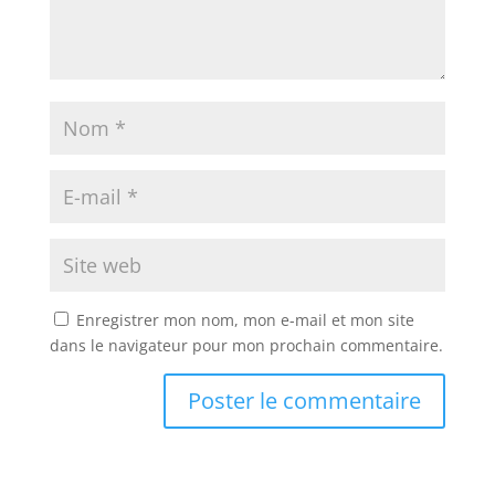
Enregistrer mon nom, mon e-mail et mon site
dans le navigateur pour mon prochain commentaire.