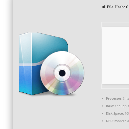
📊 File Hash:
Processor:
Inte
RAM:
enough s
Disk Space:
10
GPU:
modern ar