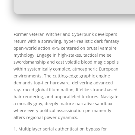
Former veteran Witcher and Cyberpunk developers
return with a sprawling, hyper-realistic dark fantasy
open-world action RPG centered on brutal vampire
mythology. Engage in high-stakes, tactical melee
swordsmanship and cast volatile blood magic spells
within systemically complex, atmospheric European
environments. The cutting-edge graphic engine
demands top-tier hardware, delivering advanced
ray-traced global illumination, lifelike strand-based
hair rendering, and unparalleled textures. Navigate
a morally gray, deeply mature narrative sandbox
where every political assassination permanently
alters regional power dynamics.
Multiplayer serial authentication bypass for