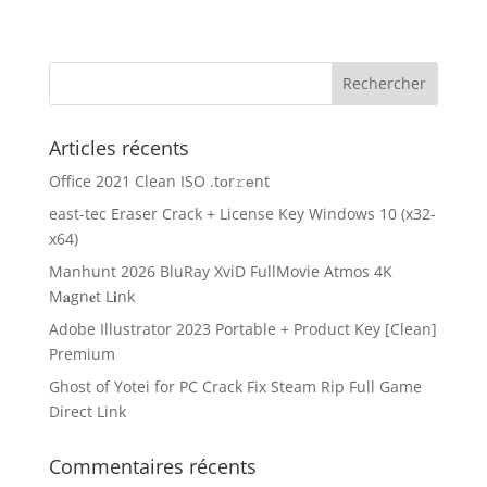
Articles récents
Office 2021 Clean ISO .tоr𝚛еnt
east-tec Eraser Crack + License Key Windows 10 (x32-
x64)
Manhunt 2026 BluRay XviD FullMovie Atmos 4K
M𝐚gn𝐞t L𝐢nk
Adobe Illustrator 2023 Portable + Product Key [Clean]
Premium
Ghost of Yotei for PC Crack Fix Steam Rip Full Game
Direct Link
Commentaires récents