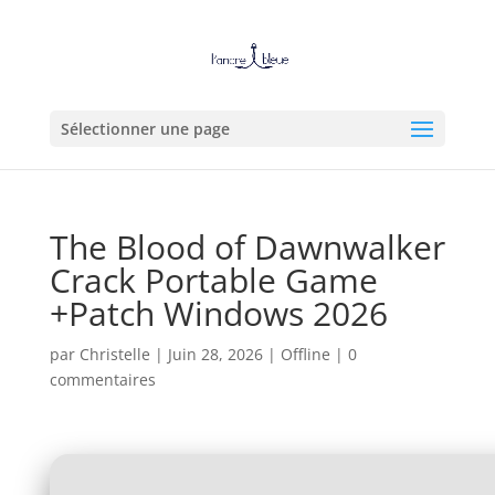
Sélectionner une page
The Blood of Dawnwalker
Crack Portable Game
+Patch Windows 2026
par
Christelle
|
Juin 28, 2026
|
Offline
|
0
commentaires