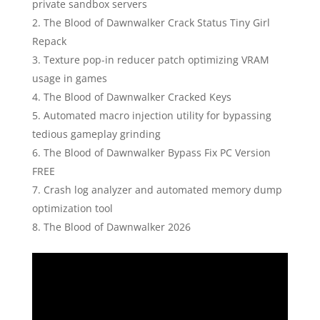
private sandbox servers
The Blood of Dawnwalker Crack Status Tiny Girl
Repack
Texture pop-in reducer patch optimizing VRAM
usage in games
The Blood of Dawnwalker Cracked Keys
Automated macro injection utility for bypassing
tedious gameplay grinding
The Blood of Dawnwalker Bypass Fix PC Version
FREE
Crash log analyzer and automated memory dump
optimization tool
The Blood of Dawnwalker 2026