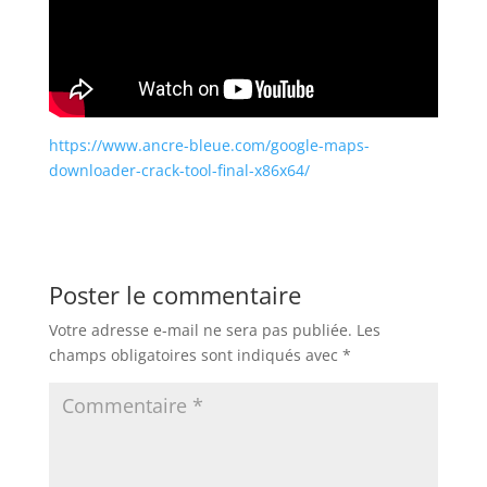
https://www.ancre-bleue.com/google-maps-
downloader-crack-tool-final-x86x64/
Poster le commentaire
Votre adresse e-mail ne sera pas publiée.
Les
champs obligatoires sont indiqués avec
*