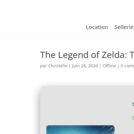
Location
Selleri
The Legend of Zelda: 
par
Christelle
|
Juin 28, 2026
|
Offline
|
0 com