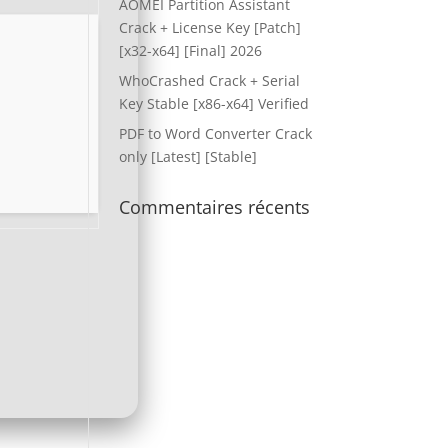
AOMEI Partition Assistant
Crack + License Key [Patch]
[x32-x64] [Final] 2026
WhoCrashed Crack + Serial
Key Stable [x86-x64] Verified
PDF to Word Converter Crack
only [Latest] [Stable]
Commentaires récents