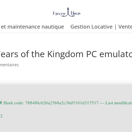
e et maintenance nautique
Gestion Locative | Vent
Tears of the Kingdom PC emulat
mentaires
🛠 Hash code: 7884f0c626a23b8a2c3bd5101d317517 —
Last modifica
22