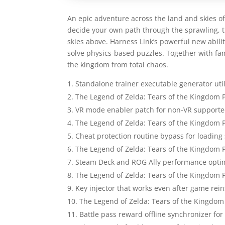
An epic adventure across the land and skies of 
decide your own path through the sprawling, t
skies above. Harness Link’s powerful new abilit
solve physics-based puzzles. Together with fam
the kingdom from total chaos.
Standalone trainer executable generator uti
The Legend of Zelda: Tears of the Kingdom
VR mode enabler patch for non-VR support
The Legend of Zelda: Tears of the Kingdom
Cheat protection routine bypass for loading
The Legend of Zelda: Tears of the Kingdom 
Steam Deck and ROG Ally performance optimi
The Legend of Zelda: Tears of the Kingdom 
Key injector that works even after game rein
The Legend of Zelda: Tears of the Kingdom
Battle pass reward offline synchronizer for