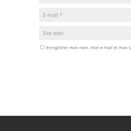
Enregistrer mon nom, mon e-mail et mon s