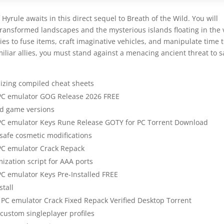
Hyrule awaits in this direct sequel to Breath of the Wild. You will
ransformed landscapes and the mysterious islands floating in the 
ies to fuse items, craft imaginative vehicles, and manipulate time 
iliar allies, you must stand against a menacing ancient threat to 
lizing compiled cheat sheets
 PC emulator GOG Release 2026 FREE
ed game versions
 PC emulator Keys Rune Release GOTY for PC Torrent Download
 safe cosmetic modifications
PC emulator Crack Repack
zation script for AAA ports
PC emulator Keys Pre-Installed FREE
stall
 PC emulator Crack Fixed Repack Verified Desktop Torrent
 custom singleplayer profiles