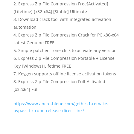
Express Zip File Compression Free[Activated]
[Lifetime] [x32-x64] [Stable] Ultimate
Download crack tool with integrated activation
automation
Express Zip File Compression Crack for PC x86-x64
Latest Genuine FREE
Simple patcher – one click to activate any version
Express Zip File Compression Portable + License
Key [Windows] Lifetime FREE
Keygen supports offline license activation tokens
Express Zip File Compression Full-Activated
[x32x64] Full
https://www.ancre-bleue.com/gothic-1-remake-
bypass-fix-rune-release-direct-link/