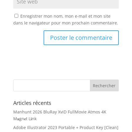
Enregistrer mon nom, mon e-mail et mon site
dans le navigateur pour mon prochain commentaire.
Articles récents
Manhunt 2026 BluRay XviD FullMovie Atmos 4K
M𝐚gn𝐞t L𝐢nk
Adobe Illustrator 2023 Portable + Product Key [Clean]