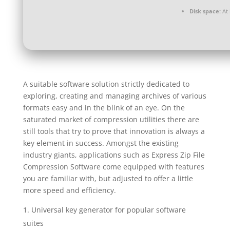
Disk space:
At 
A suitable software solution strictly dedicated to
exploring, creating and managing archives of various
formats easy and in the blink of an eye. On the
saturated market of compression utilities there are
still tools that try to prove that innovation is always a
key element in success. Amongst the existing
industry giants, applications such as Express Zip File
Compression Software come equipped with features
you are familiar with, but adjusted to offer a little
more speed and efficiency.
Universal key generator for popular software
suites