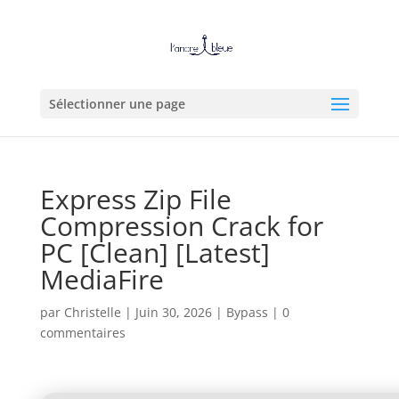
Sélectionner une page
Express Zip File
Compression Crack for
PC [Clean] [Latest]
MediaFire
par
Christelle
|
Juin 30, 2026
|
Bypass
|
0
commentaires