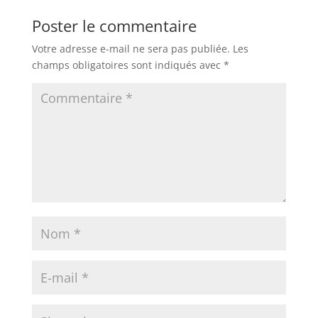
Poster le commentaire
Votre adresse e-mail ne sera pas publiée.
Les
champs obligatoires sont indiqués avec
*