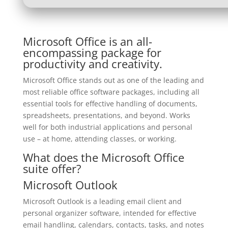
Microsoft Office is an all-
encompassing package for
productivity and creativity.
Microsoft Office stands out as one of the leading and
most reliable office software packages, including all
essential tools for effective handling of documents,
spreadsheets, presentations, and beyond. Works
well for both industrial applications and personal
use – at home, attending classes, or working.
What does the Microsoft Office
suite offer?
Microsoft Outlook
Microsoft Outlook is a leading email client and
personal organizer software, intended for effective
email handling, calendars, contacts, tasks, and notes