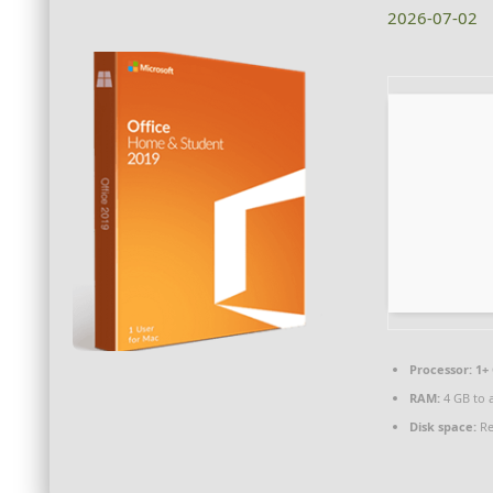
2026-07-02
Processor:
1+ 
RAM:
4 GB to 
Disk space:
Re