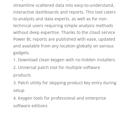
streamline scattered data into easy-to-understand,
interactive dashboards and reports. This tool caters
to analysts and data experts, as well as for non-
technical users requiring simple analysis methods
without deep expertise. Thanks to the cloud service
Power BI, reports are published with ease, updated
and available from any location globally on various
gadgets.
Download clean keygen with no hidden installers
Universal patch tool for multiple software
products
Patch utility for skipping product key entry during
setup
Keygen tools for professional and enterprise
software editions