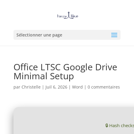
Sélectionner une page
Office LTSC Google Drive
Minimal Setup
par
Christelle
|
Juil 6, 2026
|
Word
|
0 commentaires
🔒 Hash chec