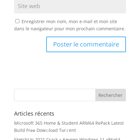
Enregistrer mon nom, mon e-mail et mon site
dans le navigateur pour mon prochain commentaire.
Articles récents
Microsoft 365 Home & Student ARM64 RePack Latest
Build Frее Dow𝚗load Tоr𝚛ent
SketchUp 2021 Crack + Keygen Windows 11 x86x64