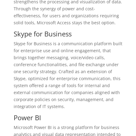
strengthens the processing and visualization of data.
Through the synergy of power and cost-
effectiveness, for users and organizations requiring
solid tools, Microsoft Access stays the best option.
Skype for Business
Skype for Business is a communication platform built
for enterprise use and online engagement, that
brings together messaging, voice/video calls,
conference functionalities, and file exchange under
one security strategy. Crafted as an extension of
Skype, optimized for enterprise communication, this
system offered a range of tools for internal and
external communication for companies aligned with
corporate policies on security, management, and
integration of IT systems.
Power BI
Microsoft Power BI is a strong platform for business
analytics and visual data representation intended to