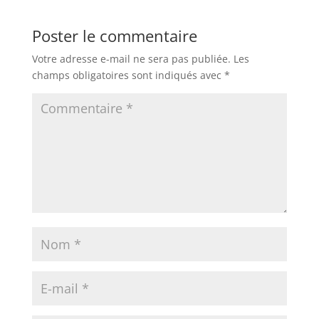
Poster le commentaire
Votre adresse e-mail ne sera pas publiée.
Les
champs obligatoires sont indiqués avec
*