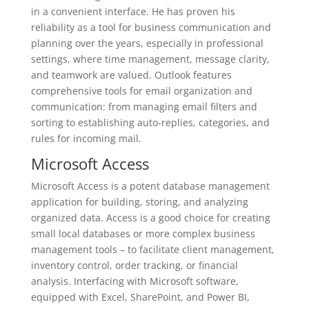
in a convenient interface. He has proven his
reliability as a tool for business communication and
planning over the years, especially in professional
settings, where time management, message clarity,
and teamwork are valued. Outlook features
comprehensive tools for email organization and
communication: from managing email filters and
sorting to establishing auto-replies, categories, and
rules for incoming mail.
Microsoft Access
Microsoft Access is a potent database management
application for building, storing, and analyzing
organized data. Access is a good choice for creating
small local databases or more complex business
management tools – to facilitate client management,
inventory control, order tracking, or financial
analysis. Interfacing with Microsoft software,
equipped with Excel, SharePoint, and Power BI,