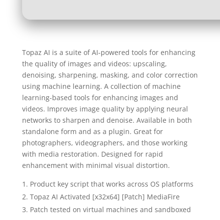
Topaz AI is a suite of AI-powered tools for enhancing
the quality of images and videos: upscaling,
denoising, sharpening, masking, and color correction
using machine learning. A collection of machine
learning-based tools for enhancing images and
videos. Improves image quality by applying neural
networks to sharpen and denoise. Available in both
standalone form and as a plugin. Great for
photographers, videographers, and those working
with media restoration. Designed for rapid
enhancement with minimal visual distortion.
Product key script that works across OS platforms
Topaz AI Activated [x32x64] [Patch] MediaFire
Patch tested on virtual machines and sandboxed