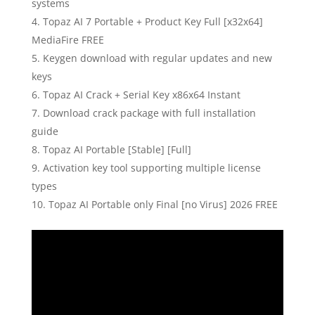
systems
Topaz AI 7 Portable + Product Key Full [x32x64]
MediaFire FREE
Keygen download with regular updates and new
keys
Topaz AI Crack + Serial Key x86x64 Instant
Download crack package with full installation
guide
Topaz AI Portable [Stable] [Full]
Activation key tool supporting multiple license
types
Topaz AI Portable only Final [no Virus] 2026 FREE