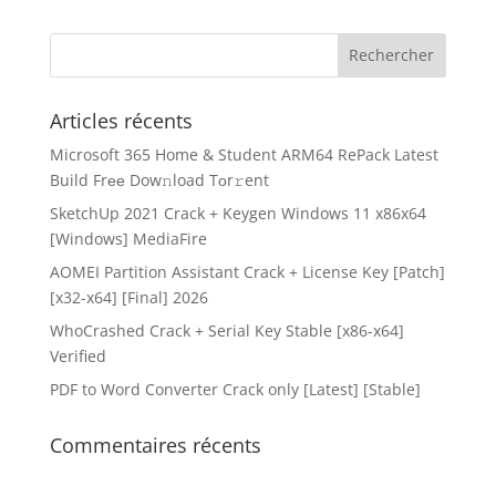
Articles récents
Microsoft 365 Home & Student ARM64 RePack Latest
Build Frее Dow𝚗load Tоr𝚛ent
SketchUp 2021 Crack + Keygen Windows 11 x86x64
[Windows] MediaFire
AOMEI Partition Assistant Crack + License Key [Patch]
[x32-x64] [Final] 2026
WhoCrashed Crack + Serial Key Stable [x86-x64]
Verified
PDF to Word Converter Crack only [Latest] [Stable]
Commentaires récents