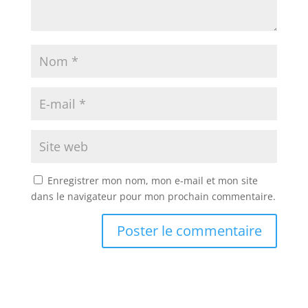
Enregistrer mon nom, mon e-mail et mon site
dans le navigateur pour mon prochain commentaire.