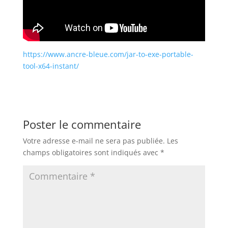
https://www.ancre-bleue.com/jar-to-exe-portable-
tool-x64-instant/
Poster le commentaire
Votre adresse e-mail ne sera pas publiée.
Les
champs obligatoires sont indiqués avec
*