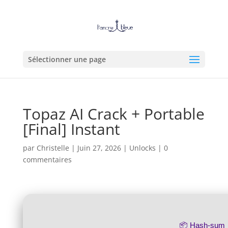
Sélectionner une page
Topaz AI Crack + Portable
[Final] Instant
par
Christelle
|
Juin 27, 2026
|
Unlocks
|
0
commentaires
📦 Hash-sum